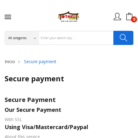
0
Inicio
Secure payment
Secure payment
Secure Payment
Our Secure Payment
With SSL
Using Visa/Mastercard/Paypal
About this service